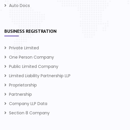
Auto Docs
BUSINESS REGISTRATION
Private Limited
One Person Company
Public Limited Company
Limited Liability Partnership LLP
Proprietorship
Partnership
Company LLP Data
Section 8 Company