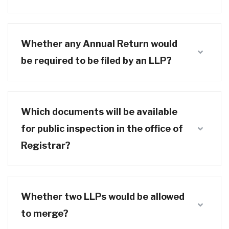
Whether any Annual Return would
be required to be filed by an LLP?
Which documents will be available
for public inspection in the office of
Registrar?
Whether two LLPs would be allowed
to merge?