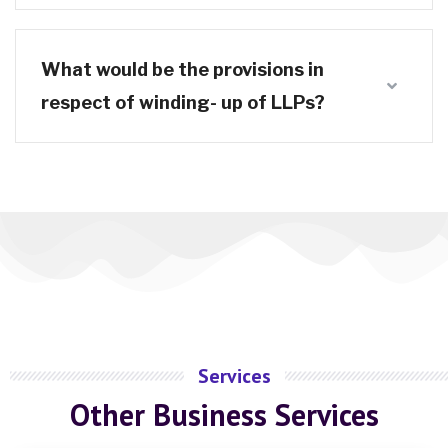
What would be the provisions in
respect of winding- up of LLPs?
Services
Other Business Services