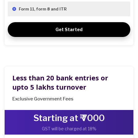
Form 11, form 8 and ITR
Get Started
Less than 20 bank entries or
upto 5 lakhs turnover
Exclusive Government Fees
Starting at ₹ 7000
GST will be charged at 18%