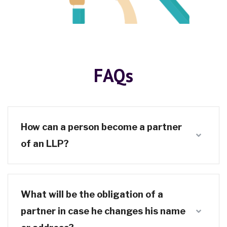
FAQs
How can a person become a partner
of an LLP?
What will be the obligation of a
partner in case he changes his name