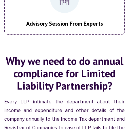
Advisory Session From Experts
Why we need to do annual
compliance for Limited
Liability Partnership?
Every LLP intimate the department about their
income and expenditure and other details of the
company annually to the Income Tax department and
Registrar of Companies. In case of LLP fails to file the