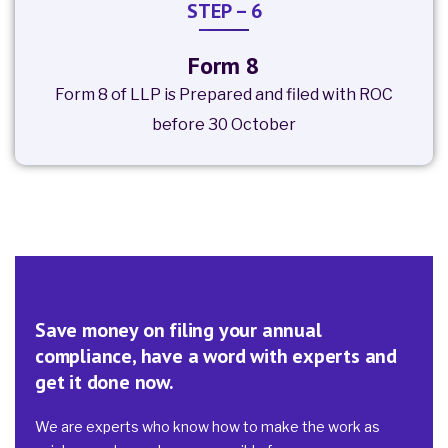
STEP – 6
Form 8
Form 8 of LLP is Prepared and filed with ROC
before 30 October
Save money on filing your annual
compliance, have a word with experts and
get it done now.
We are experts who know how to make the work as