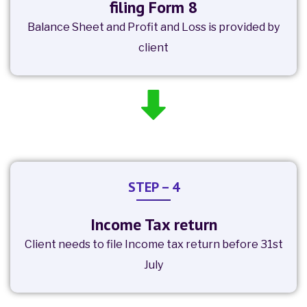
filing Form 8
Balance Sheet and Profit and Loss is provided by
client
STEP – 4
Income Tax return
Client needs to file Income tax return before 31st
July