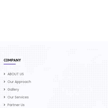
COMPANY
ABOUT US
Our Approach
Gallery
Our Services
Partner Us