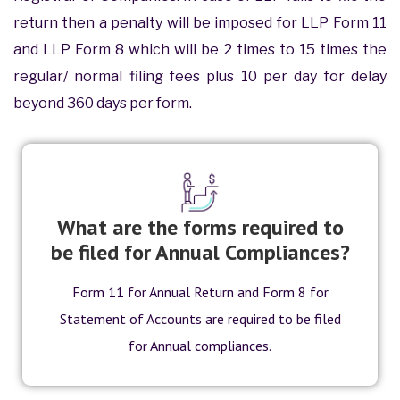
return then a penalty will be imposed for LLP Form 11
and LLP Form 8 which will be 2 times to 15 times the
regular/ normal filing fees plus 10 per day for delay
beyond 360 days per form.
What are the forms required to
be filed for Annual Compliances?
Form 11 for Annual Return and Form 8 for
Statement of Accounts are required to be filed
for Annual compliances.