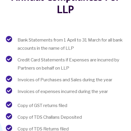
LLP
Bank Statements from 1 April to 31 March for all bank
accounts in the name of LLP
Credit Card Statements if Expenses are incurred by
Partners on behalf on LLP
Invoices of Purchases and Sales during the year
Invoices of expenses incurred during the year
Copy of GST returns filed
Copy of TDS Challans Deposited
Copy of TDS Returns filed