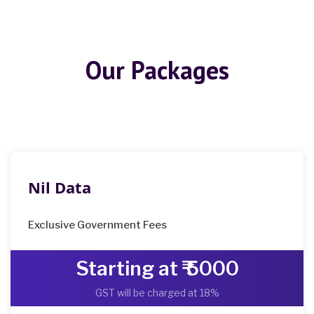
Our Packages
Nil Data
Exclusive Government Fees
Starting at ₹ 5000
GST will be charged at 18%