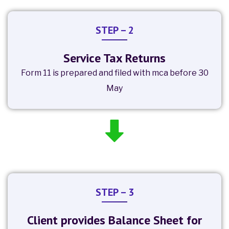
STEP – 2
Service Tax Returns
Form 11 is prepared and filed with mca before 30
May
STEP – 3
Client provides Balance Sheet for