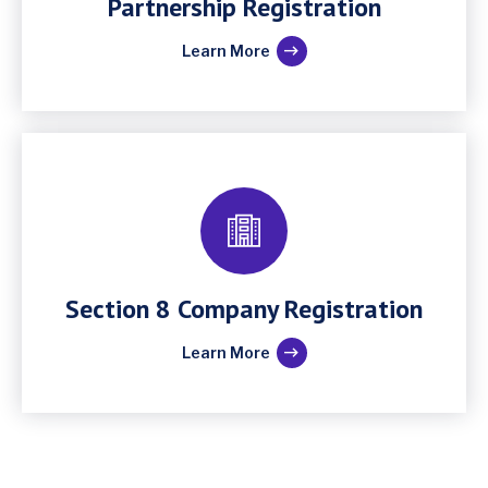
Partnership Registration
Learn More
Section 8 Company Registration
Learn More