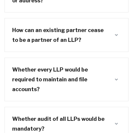
or address?
How can an existing partner cease
to be a partner of an LLP?
Whether every LLP would be
required to maintain and file
accounts?
Whether audit of all LLPs would be
mandatory?