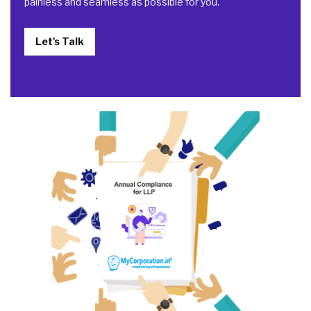
painless and seamless as possible for you.
Let's Talk