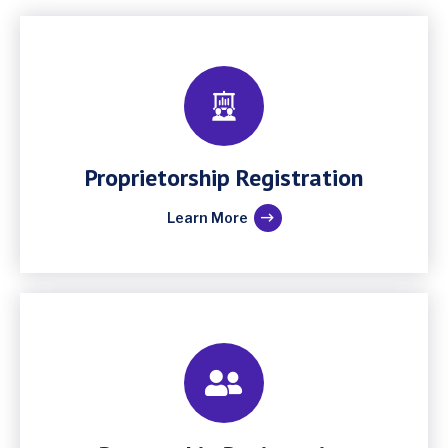
Proprietorship Registration
Learn More