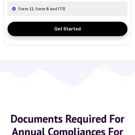
Form 11, form 8 and ITR
Get Started
Documents Required For
Annual Compliances For