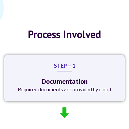
Process Involved
STEP – 1
Documentation
Required documents are provided by client