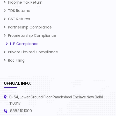
Income Tax Return
TDS Returns
GST Returns
Partnership Compliance
Proprietorship Compliance
LLP Compliance
Private Limited Compliance
Roc Filing
OFFICIAL INFO:
B-34, Lower Ground Floor Panchsheel Enclave New Delhi
110017
8882101000