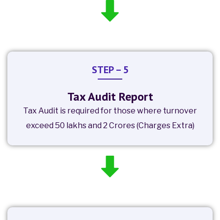
STEP – 5
Tax Audit Report
Tax Audit is required for those where turnover
exceed 50 lakhs and 2 Crores (Charges Extra)