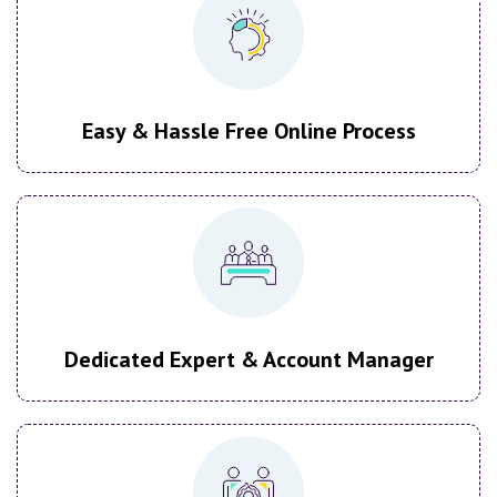
Easy & Hassle Free Online Process
Dedicated Expert & Account Manager