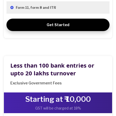
Form 11, form 8 and ITR
Get Started
Less than 100 bank entries or
upto 20 lakhs turnover
Exclusive Government Fees
Starting at ₹ 10,000
GST will be charged at 18%