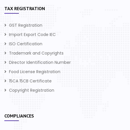
TAX REGISTRATION
GST Registration
Import Export Code IEC
ISO Certification
Trademark and Copyrights
Director Identification Number
Food License Registration
15CA 15CB Certificate
Copyright Registration
COMPLIANCES