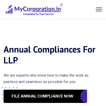
Annual Compliances For
LLP
We are experts who know how to make the work as
painless and seamless as possible for you.
FILE ANNUAL COMPLIANCE NOW