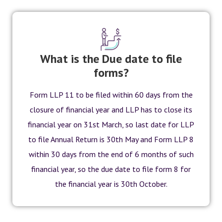
What is the Due date to file
forms?
Form LLP 11 to be filed within 60 days from the
closure of financial year and LLP has to close its
financial year on 31st March, so last date for LLP
to file Annual Return is 30th May and Form LLP 8
within 30 days from the end of 6 months of such
financial year, so the due date to file form 8 for
the financial year is 30th October.