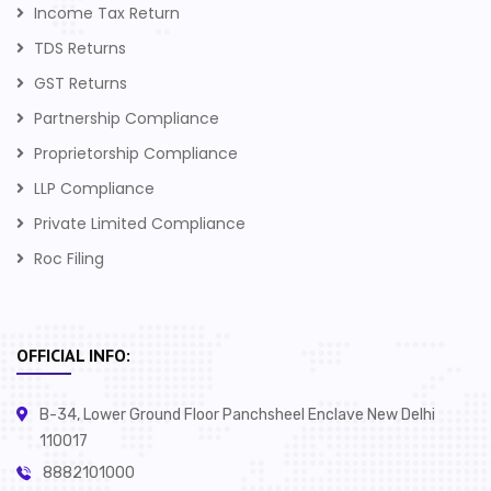
Income Tax Return
TDS Returns
GST Returns
Partnership Compliance
Proprietorship Compliance
LLP Compliance
Private Limited Compliance
Roc Filing
OFFICIAL INFO:
B-34, Lower Ground Floor Panchsheel Enclave New Delhi
110017
8882101000