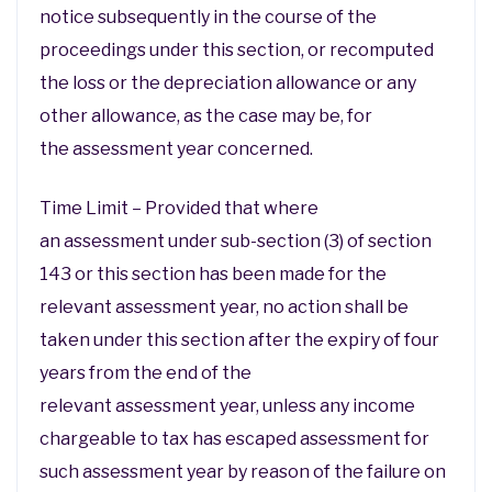
notice subsequently in the course of the
proceedings under this section, or recomputed
the loss or the depreciation allowance or any
other allowance, as the case may be, for
the assessment year concerned.
Time Limit – Provided that where
an assessment under sub-section (3) of section
143 or this section has been made for the
relevant assessment year, no action shall be
taken under this section after the expiry of four
years from the end of the
relevant assessment year, unless any income
chargeable to tax has escaped assessment for
such assessment year by reason of the failure on