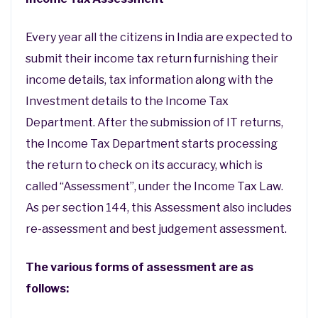
Every year all the citizens in India are expected to
submit their income tax return furnishing their
income details, tax information along with the
Investment details to the Income Tax
Department. After the submission of IT returns,
the Income Tax Department starts processing
the return to check on its accuracy, which is
called “Assessment”, under the Income Tax Law.
As per section 144, this Assessment also includes
re-assessment and best judgement assessment.
The various forms of assessment are as
follows: