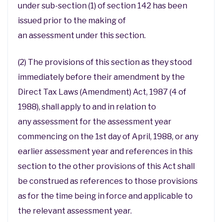
under sub-section (1) of section 142 has been
issued prior to the making of
an assessment under this section.
(2) The provisions of this section as they stood
immediately before their amendment by the
Direct Tax Laws (Amendment) Act, 1987 (4 of
1988), shall apply to and in relation to
any assessment for the assessment year
commencing on the 1st day of April, 1988, or any
earlier assessment year and references in this
section to the other provisions of this Act shall
be construed as references to those provisions
as for the time being in force and applicable to
the relevant assessment year.