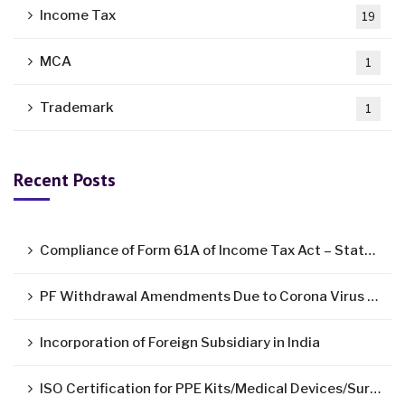
Income Tax
19
MCA
1
Trademark
1
Recent Posts
Compliance of Form 61A of Income Tax Act – Statement of Specified Financial Transactions ( SFT )
PF Withdrawal Amendments Due to Corona Virus Pandemic
Incorporation of Foreign Subsidiary in India
ISO Certification for PPE Kits/Medical Devices/Surgical Mask