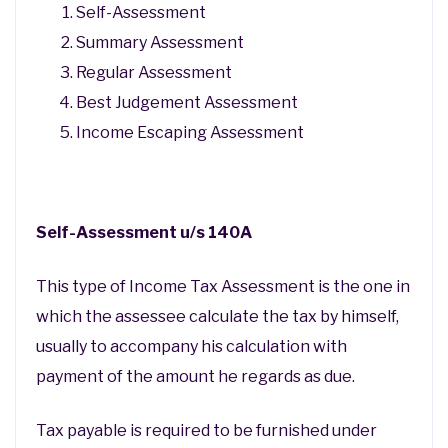
Self-Assessment
Summary Assessment
Regular Assessment
Best Judgement Assessment
Income Escaping Assessment
Self-Assessment u/s 140A
This type of Income Tax Assessment is the one in
which the assessee calculate the tax by himself,
usually to accompany his calculation with
payment of the amount he regards as due.
Tax payable is required to be furnished under