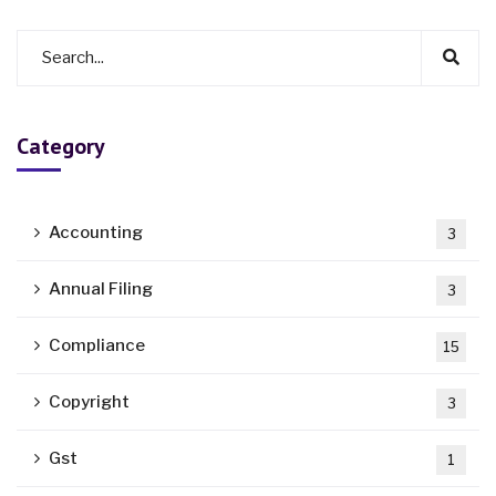
Category
Accounting
3
Annual Filing
3
Compliance
15
Copyright
3
Gst
1