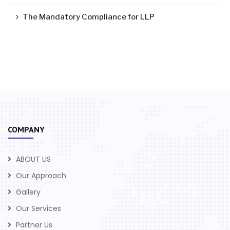
The Mandatory Compliance for LLP
COMPANY
ABOUT US
Our Approach
Gallery
Our Services
Partner Us