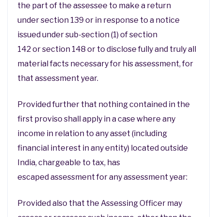
the part of the assessee to make a return
under section 139 or in response to a notice
issued under sub-section (1) of section
142 or section 148 or to disclose fully and truly all
material facts necessary for his assessment, for
that assessment year.
Provided further that nothing contained in the
first proviso shall apply in a case where any
income in relation to any asset (including
financial interest in any entity) located outside
India, chargeable to tax, has
escaped assessment for any assessment year:
Provided also that the Assessing Officer may