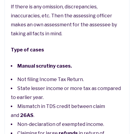
If there is any omission, discrepancies,
inaccuracies, etc. Then the assessing officer
makes an own assessment for the assessee by
taking all facts in mind.
Type of cases
Manual scrutiny cases.
Not filing Income Tax Return.
State lesser income or more tax as compared
to earlier year.
Mismatch in TDS credit between claim
and
26AS
.
Non-declaration of exempted income.
Claiming for large
refunds
in return of