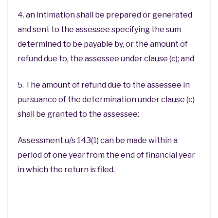
4. an intimation shall be prepared or generated
and sent to the assessee specifying the sum
determined to be payable by, or the amount of
refund due to, the assessee under clause (
c
); and
5. The amount of refund due to the assessee in
pursuance of the determination under clause (
c
)
shall be granted to the assessee:
Assessment u/s 143(1) can be made within a
period of one year from the end of financial year
in which the return is filed.