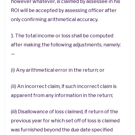
however whatever, is claimed by assessee in his
ROI will be accepted by assessing officer after
only confirming arithmetical accuracy.
1. The total income or loss shall be computed
after making the following adjustments, namely:
—
(i)
Any arithmetical error in the return; or
(ii)
An incorrect claim, if such incorrect claim is
apparent from any information in the return;
(
iii
) Disallowance of loss claimed, if return of the
previous year for which set off of loss is claimed
was furnished beyond the due date specified