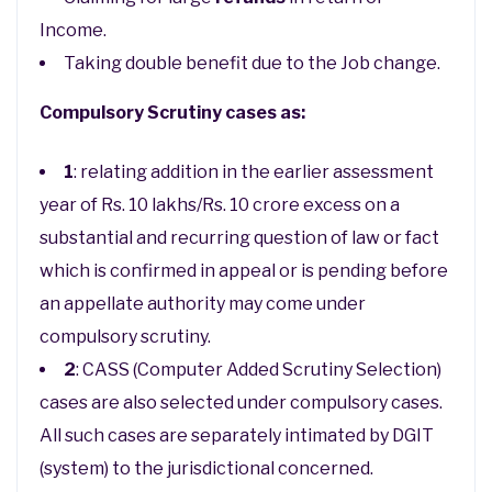
Income.
Taking double benefit due to the Job change.
Compulsory Scrutiny cases as:
1
: relating addition in the earlier assessment
year of Rs. 10 lakhs/Rs. 10 crore excess on a
substantial and recurring question of law or fact
which is confirmed in appeal or is pending before
an appellate authority may come under
compulsory scrutiny.
2
: CASS (Computer Added Scrutiny Selection)
cases are also selected under compulsory cases.
All such cases are separately intimated by DGIT
(system) to the jurisdictional concerned.