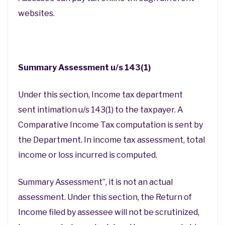
websites.
Summary Assessment u/s 143(1)
Under this section, Income tax department
sent intimation u/s 143(1) to the taxpayer. A
Comparative Income Tax computation is sent by
the Department. In income tax assessment, total
income or loss incurred is computed.
Summary Assessment”, it is not an actual
assessment. Under this section, the Return of
Income filed by assessee will not be scrutinized,