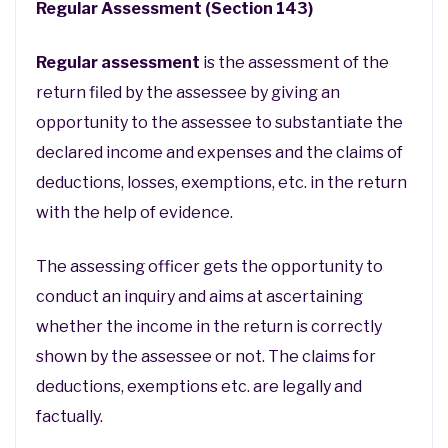
Regular Assessment (Section 143)
Regular assessment
is the assessment of the
return filed by the assessee by giving an
opportunity to the assessee to substantiate the
declared income and expenses and the claims of
deductions, losses, exemptions, etc. in the return
with the help of evidence.
The assessing officer gets the opportunity to
conduct an inquiry and aims at ascertaining
whether the income in the return is correctly
shown by the assessee or not. The claims for
deductions, exemptions etc. are legally and
factually.