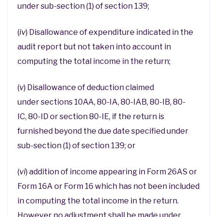
under sub-section (1) of section 139;
(
iv
) Disallowance of expenditure indicated in the
audit report but not taken into account in
computing the total income in the return;
(
v
) Disallowance of deduction claimed
under sections 10AA, 80-IA, 80-IAB, 80-IB, 80-
IC, 80-ID or section 80-IE, if the return is
furnished beyond the due date specified under
sub-section (1) of section 139; or
(
vi
) addition of income appearing in Form 26AS or
Form 16A or Form 16 which has not been included
in computing the total income in the return.
However no adjustment shall be made under