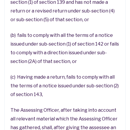
section (1) of section 139 and has not made a
return or a revised return under sub-section (4)
or sub-section (5) of that section, or
(
b
) fails to comply with all the terms of a notice
issued under sub-section (1) of section 142 or fails
to comply with a direction issued under sub-
section (2A) of that section, or
(
c
) Having made a return, fails to comply with all
the terms of a notice issued under sub-section (2)
of section 143,
The Assessing Officer, after taking into account
all relevant material which the Assessing Officer
has gathered, shall, after giving the assessee an