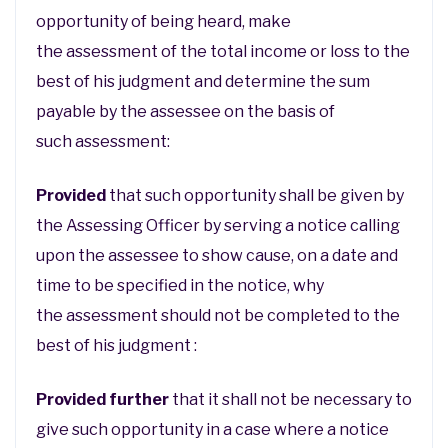
opportunity of being heard, make
the assessment of the total income or loss to the
best of his judgment and determine the sum
payable by the assessee on the basis of
such assessment:
Provided
that such opportunity shall be given by
the Assessing Officer by serving a notice calling
upon the assessee to show cause, on a date and
time to be specified in the notice, why
the assessment should not be completed to the
best of his judgment :
Provided further
that it shall not be necessary to
give such opportunity in a case where a notice