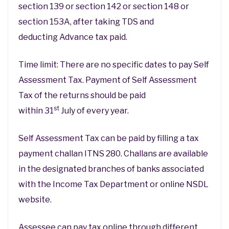
section 139 or section 142 or section 148 or
section 153A, after taking TDS and
deducting Advance tax paid.
Time limit: There are no specific dates to pay Self
Assessment Tax. Payment of Self Assessment
Tax of the returns should be paid
st
within 31
July of every year.
Self Assessment Tax can be paid by filling a tax
payment challan ITNS 280. Challans are available
in the designated branches of banks associated
with the Income Tax Department or online NSDL
website.
Assessee can pay tax online through different