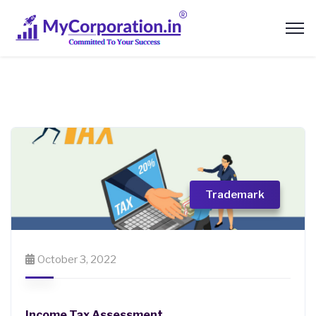
Trademark
October 3, 2022
Income Tax Assessment