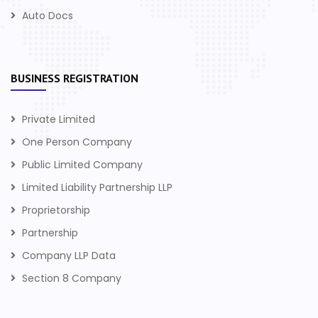
Auto Docs
BUSINESS REGISTRATION
Private Limited
One Person Company
Public Limited Company
Limited Liability Partnership LLP
Proprietorship
Partnership
Company LLP Data
Section 8 Company