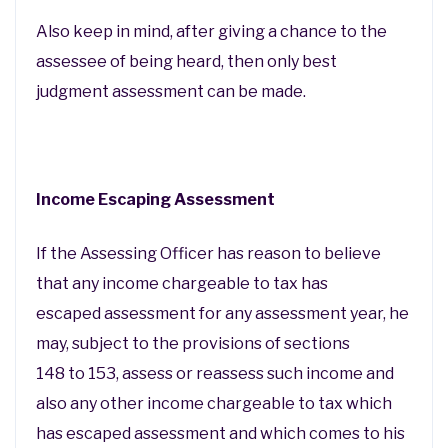
Also keep in mind, after giving a chance to the
assessee of being heard, then only best
judgment assessment can be made.
Income Escaping Assessment
If the Assessing Officer has reason to believe
that any income chargeable to tax has
escaped assessment for any assessment year, he
may, subject to the provisions of sections
148 to 153, assess or reassess such income and
also any other income chargeable to tax which
has escaped assessment and which comes to his