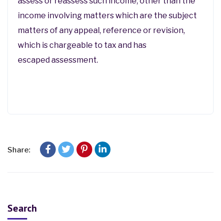
assess or reassess such income, other than the
income involving matters which are the subject
matters of any appeal, reference or revision,
which is chargeable to tax and has
escaped assessment.
Share:
Search