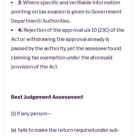
3
: Where specific and verifiable information
pointing on tax evasion is given to Government
Department/ Authorities.
4:
Rejection of the approval u/s 10 (23C) of the
Act or withdrawing the approval already is
passed by the authority, yet the assessee found
claiming tax exemption under the aforesaid
provision of the Act.
Best Judgement Assessment
(1) If any person—
(
a
) fails to make the return required under sub-