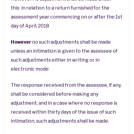
this in relation to a return furnished for the
assessment year commencing on or after the 1st
day of April, 2018
However
no such adjustments shall be made
unless an intimation is given to the assessee of
such adjustments either in writing or in
electronic mode:
The response received from the assessee, if any,
shall be considered before making any
adjustment, and in a case where no response is
received within thirty days of the issue of such
intimation, such adjustments shall be made.