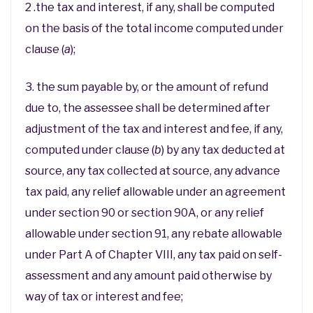
2 .the tax and interest, if any, shall be computed
on the basis of the total income computed under
clause (
a
);
3. the sum payable by, or the amount of refund
due to, the assessee shall be determined after
adjustment of the tax and interest and fee, if any,
computed under clause (
b
) by any tax deducted at
source, any tax collected at source, any advance
tax paid, any relief allowable under an agreement
under section 90 or section 90A, or any relief
allowable under section 91, any rebate allowable
under Part A of Chapter VIII, any tax paid on self-
assessment and any amount paid otherwise by
way of tax or interest and fee;