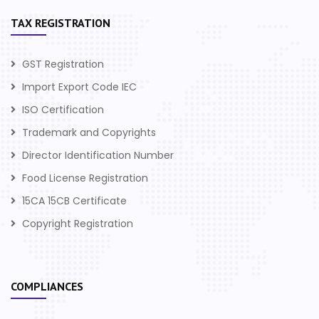
TAX REGISTRATION
GST Registration
Import Export Code IEC
ISO Certification
Trademark and Copyrights
Director Identification Number
Food License Registration
15CA 15CB Certificate
Copyright Registration
COMPLIANCES